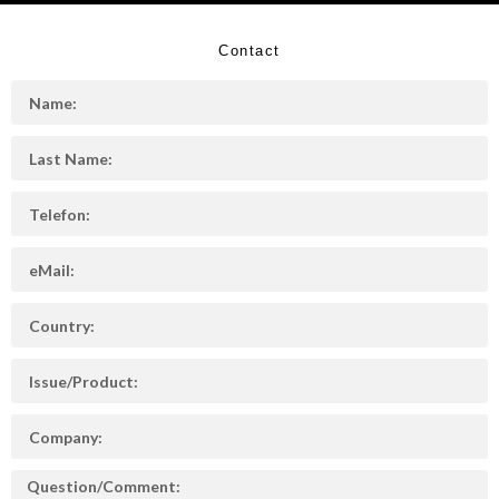
Contact