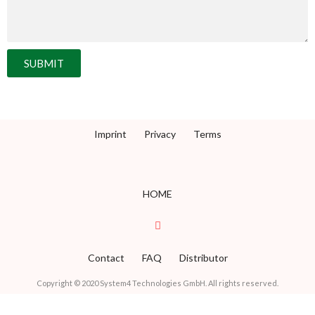
SUBMIT
Imprint
Privacy
Terms
HOME
Contact
FAQ
Distributor
Copyright © 2020 System4 Technologies GmbH. All rights reserved.